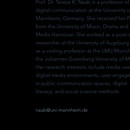
Prof. Dr. Teresa K. Naab is a professor of
digital communication at the University o
Mannheim, Germany. She received her 
from the University of Music, Drama and
Media Hannover. She worked as a post-
researcher at the University of Augsburg
as a visiting professor at the LMU Munic
the Johannes Gutenberg University of M
Her research interests include media use
digital media environments, user engag
in public communication spaces, digital
literacy, and social science methods.
naab@uni-mannheim.de