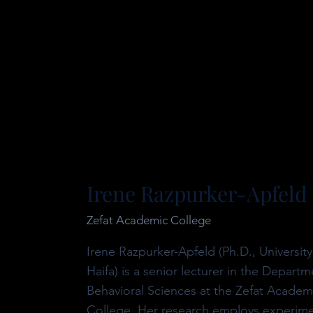
Irene Razpurker-Apfeld
Zefat Academic College
Irene Razpurker-Apfeld (Ph.D., University
Haifa) is a senior lecturer in the Departm
Behavioral Sciences at the Zefat Academ
College. Her research employs experime