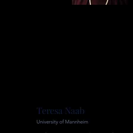
Teresa Naab
University of Mannheim