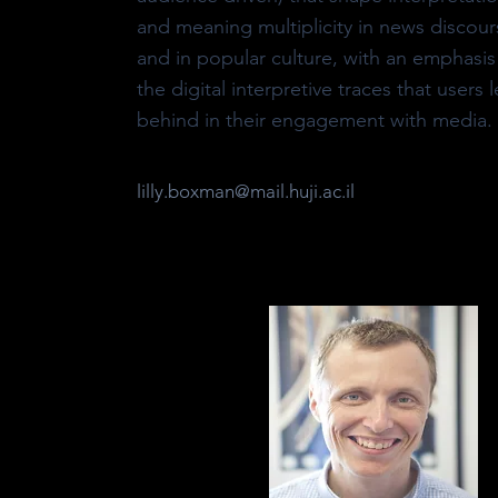
and meaning multiplicity in news discour
and in popular culture, with an emphasis
the digital interpretive traces that users 
behind in their engagement with media.
lilly.boxman@mail.huji.ac.il