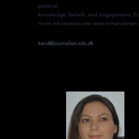
political
knowledge, beliefs, and engagement. F
more information see www.kimandersen.
kand@journalism.sdu.dk