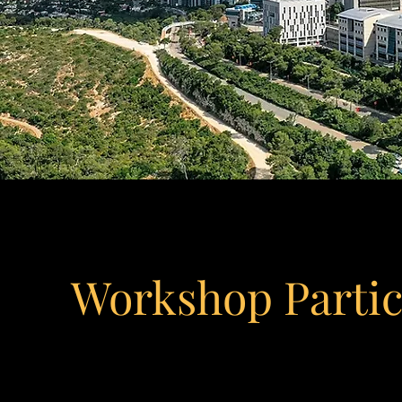
Workshop Parti