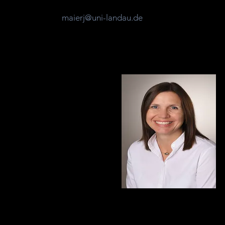
maierj@uni-landau.de