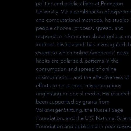
politics and public affairs at Princeton
University. Via a combination of experim
and computational methods, he studies
people choose, process, spread, and
respond to information about politics on
internet. His research has investigated t
extent to which online Americans’ news
habits are polarized, patterns in the
consumption and spread of online
misinformation, and the effectiveness of
efforts to counteract misperceptions
originating on social media. His research
been supported by grants from
VolkswagenStiftung, the Russell Sage
Foundation, and the U.S. National Scien
Foundation and published in peer-revie