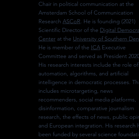
Chair in political communication at the
Amsterdam School of Communication
Research
ASCoR
. He is founding (2021)
Scientific Director of the
Digital Democr
Center
at the
University of Southern De
He is member of the
ICA
Executive
Committee and served as President 2020
His research interests include the role of
automation, algorithms, and artificial
intelligence in democratic processes. Th
includes microtargeting, news
recommenders, social media platforms,
disinformation, comparative journalism
research, the effects of news, public opi
and European integration. His research 
been funded by several science foundat