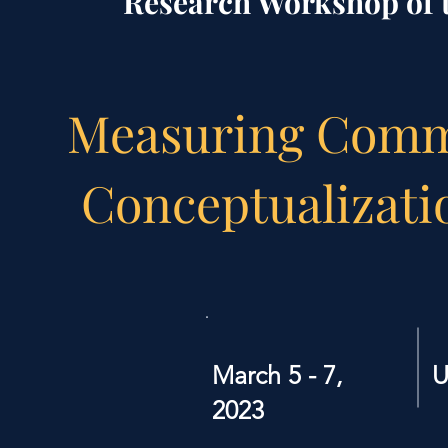
Research Workshop of t
Measuring Comm
Conceptualizati
March 5 - 7,
U
2023