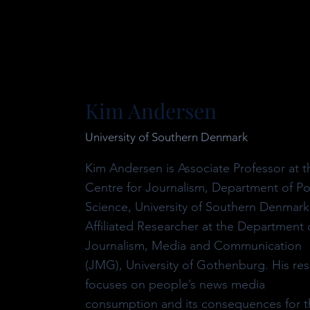
Kim Andersen
University of Southern Denmark
Kim Andersen is Associate Professor at t
Centre for Journalism, Department of Pol
Science, University of Southern Denmark
Affiliated Researcher at the Department 
Journalism, Media and Communication
(JMG), University of Gothenburg. His re
focuses on people’s news media
consumption and its consequences for t