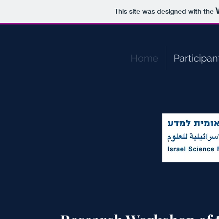
This site was designed with the
Home
Participan