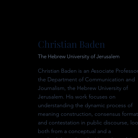
Christian Baden
The Hebrew University of Jerusalem
Christian Baden is an Associate Professor
the Department of Communication and
Journalism, the Hebrew University of
Jerusalem. His work focuses on
understanding the dynamic process of
meaning construction, consensus format
and contestation in public discourse, lo
both from a conceptual and a