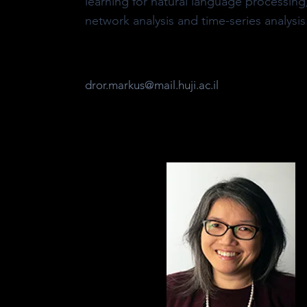
learning for natural language processing
network analysis and time-series analysis
dror.markus@mail.huji.ac.il