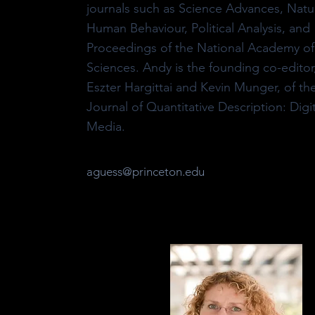
journals such as Science Advances, Natu
Human Behaviour, Political Analysis, and
Proceedings of the National Academy of
Sciences. Andy is the founding co-editor
Eszter Hargittai and Kevin Munger, of th
Journal of Quantitative Description: Digit
Media.
aguess@princeton.edu