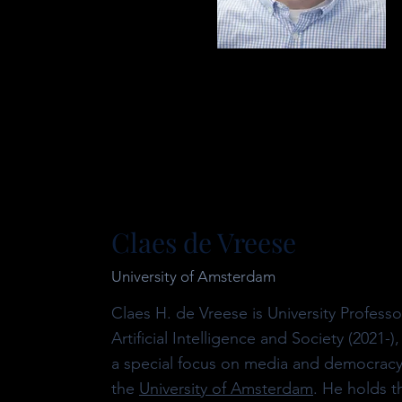
Claes de Vreese
University of Amsterdam
Claes H. de Vreese is University Professo
Artificial Intelligence and Society (2021-),
a special focus on media and democracy
the
University of Amsterdam
. He holds t