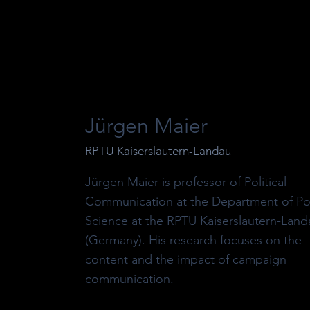
Jürgen Maier
RPTU Kaiserslautern-Landau
Jürgen Maier is professor of Political
Communication at the Department of Poli
Science at the RPTU Kaiserslautern-Land
(Germany). His research focuses on the
content and the impact of campaign
communication.