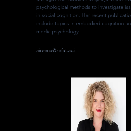
psychological methods to investigate is
in social cognition. Her recent publicati
include topics in embodied cognition a
media psychology.
aireena@zefat.ac.il