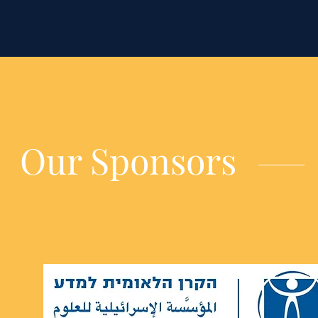
Our Sponsors