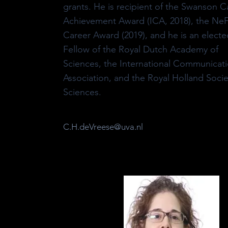
grants. He is recipient of the Swanson C
Achievement Award (ICA, 2018), the N
Career Award (2019), and he is an electe
Fellow of the Royal Dutch Academy of
Sciences, the International Communicat
Association, and the Royal Holland Socie
Sciences.
C.H.deVreese@uva.nl