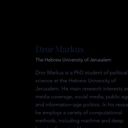
Dror Markus
The Hebrew University of Jerusalem
Dror Markus is a PhD student of political
science at the Hebrew University of
Jerusalem. His main research interests ar
media coverage, social media, public a
and information-age politics. In
his resea
he employs a variety of computational
methods, including machine and deep