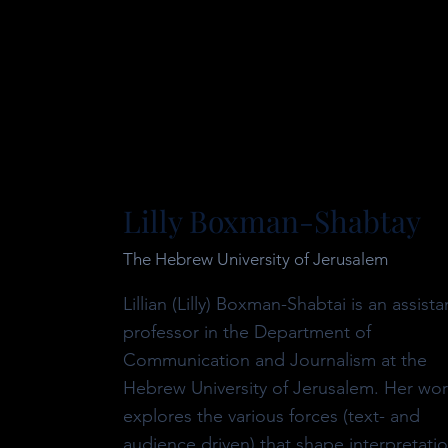
Lilly Boxman-Shabtay
The Hebrew University of Jerusalem
Lillian (Lilly) Boxman-Shabtai is an assista
professor in the Department of
Communication and Journalism at the
Hebrew University of Jerusalem. Her wo
explores the various forces (text- and
audience driven) that shape interpretati