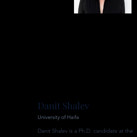
Danit Shalev
University of Haifa
Danit Shalev is a Ph.D. candidate at the