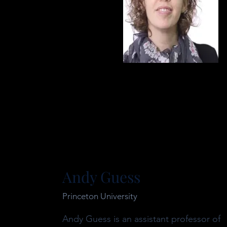
Andy Guess
Princeton University
Andy Guess is an assistant professor of